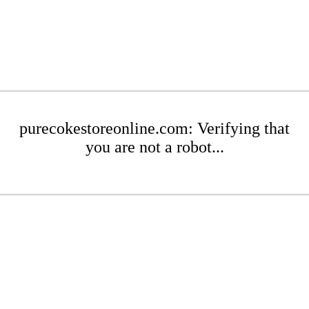
purecokestoreonline.com: Verifying that
you are not a robot...