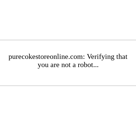
purecokestoreonline.com: Verifying that
you are not a robot...