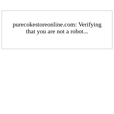
purecokestoreonline.com: Verifying
that you are not a robot...