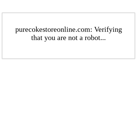
purecokestoreonline.com: Verifying
that you are not a robot...