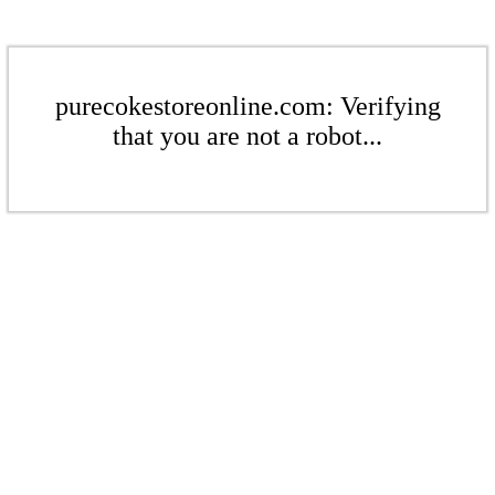
purecokestoreonline.com: Verifying
that you are not a robot...