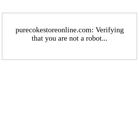
purecokestoreonline.com: Verifying
that you are not a robot...