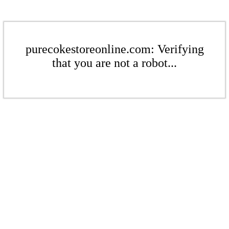
purecokestoreonline.com: Verifying
that you are not a robot...