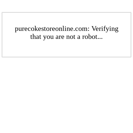
purecokestoreonline.com: Verifying
that you are not a robot...