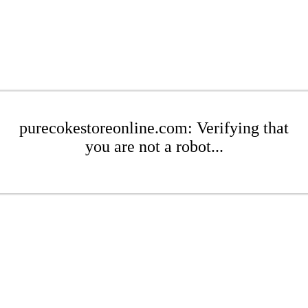
purecokestoreonline.com: Verifying that
you are not a robot...