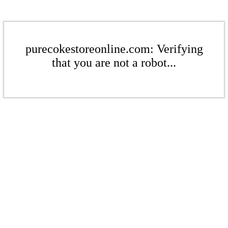
purecokestoreonline.com: Verifying
that you are not a robot...