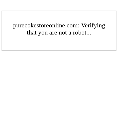
purecokestoreonline.com: Verifying
that you are not a robot...