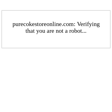
purecokestoreonline.com: Verifying
that you are not a robot...