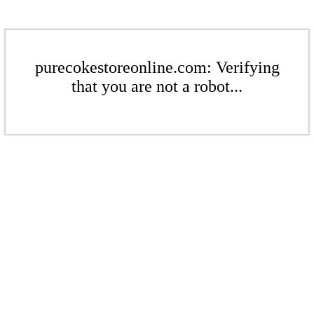
purecokestoreonline.com: Verifying
that you are not a robot...