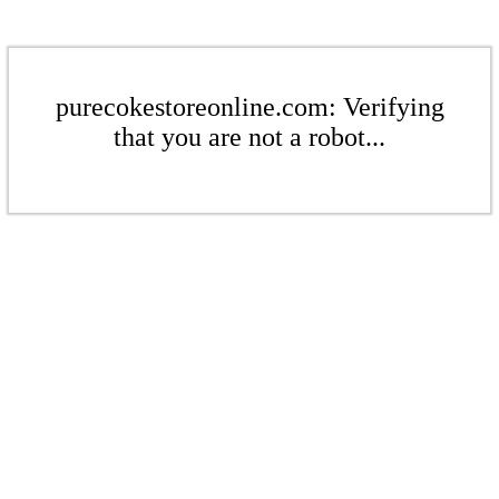
purecokestoreonline.com: Verifying
that you are not a robot...