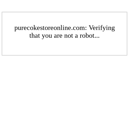
purecokestoreonline.com: Verifying
that you are not a robot...