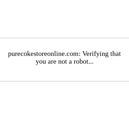
purecokestoreonline.com: Verifying that
you are not a robot...