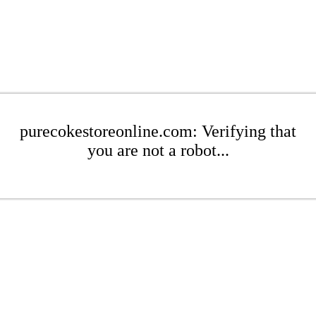
purecokestoreonline.com: Verifying that
you are not a robot...