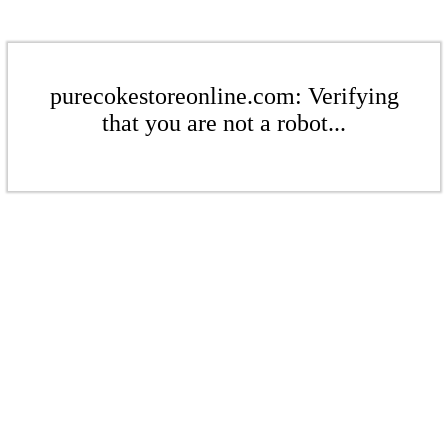
purecokestoreonline.com: Verifying
that you are not a robot...