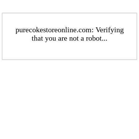
purecokestoreonline.com: Verifying
that you are not a robot...