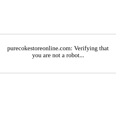
purecokestoreonline.com: Verifying that
you are not a robot...