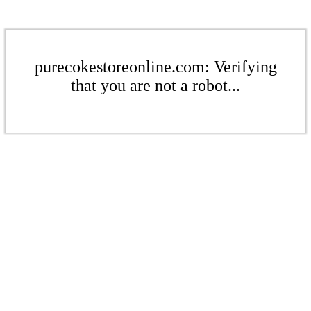
purecokestoreonline.com: Verifying
that you are not a robot...