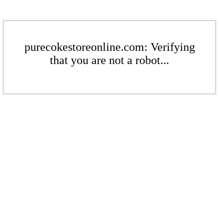
purecokestoreonline.com: Verifying
that you are not a robot...