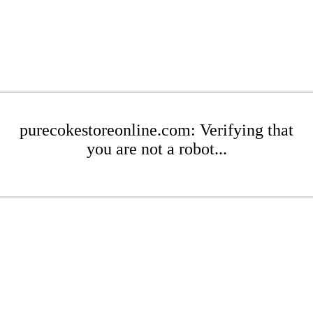
purecokestoreonline.com: Verifying that
you are not a robot...