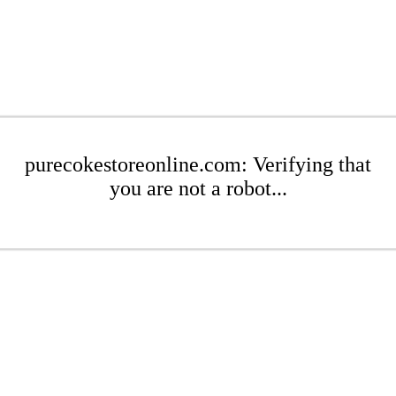
purecokestoreonline.com: Verifying that
you are not a robot...