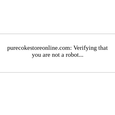
purecokestoreonline.com: Verifying that
you are not a robot...