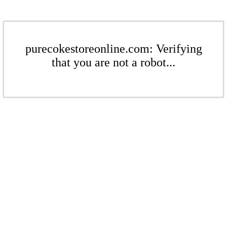
purecokestoreonline.com: Verifying
that you are not a robot...