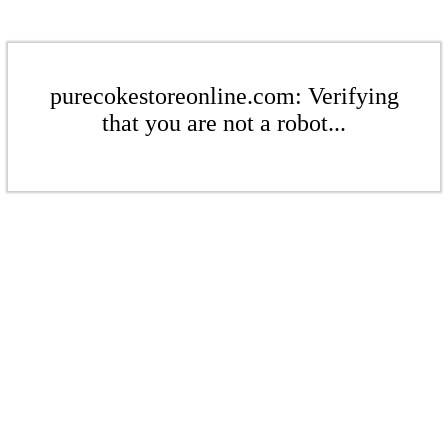
purecokestoreonline.com: Verifying
that you are not a robot...