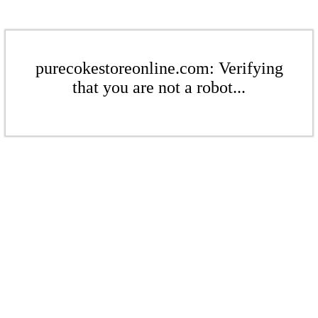
purecokestoreonline.com: Verifying
that you are not a robot...