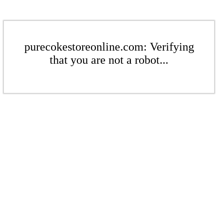
purecokestoreonline.com: Verifying
that you are not a robot...