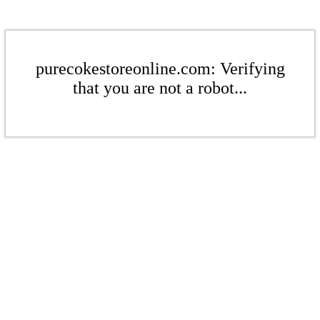
purecokestoreonline.com: Verifying
that you are not a robot...