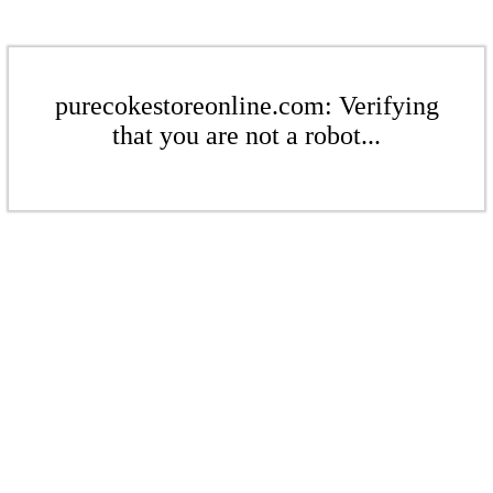
purecokestoreonline.com: Verifying
that you are not a robot...