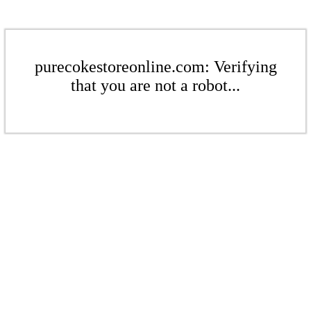
purecokestoreonline.com: Verifying
that you are not a robot...