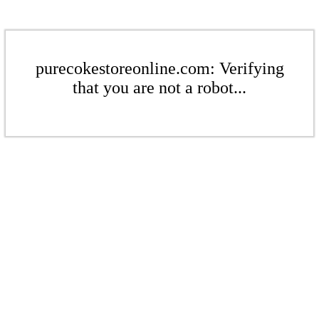
purecokestoreonline.com: Verifying
that you are not a robot...