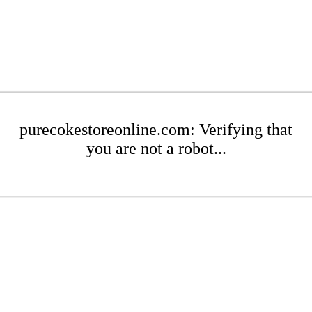
purecokestoreonline.com: Verifying that
you are not a robot...