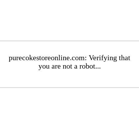
purecokestoreonline.com: Verifying that
you are not a robot...