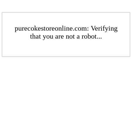
purecokestoreonline.com: Verifying
that you are not a robot...