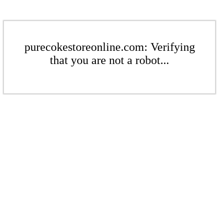
purecokestoreonline.com: Verifying
that you are not a robot...