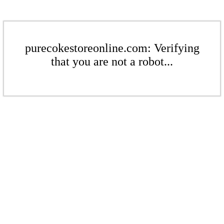
purecokestoreonline.com: Verifying
that you are not a robot...