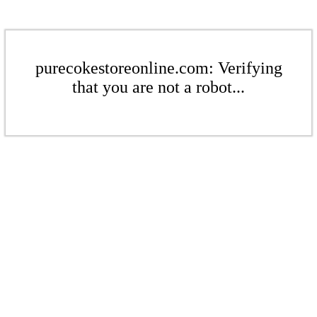
purecokestoreonline.com: Verifying
that you are not a robot...