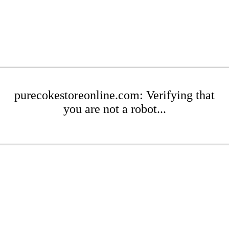
purecokestoreonline.com: Verifying that
you are not a robot...