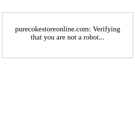
purecokestoreonline.com: Verifying
that you are not a robot...