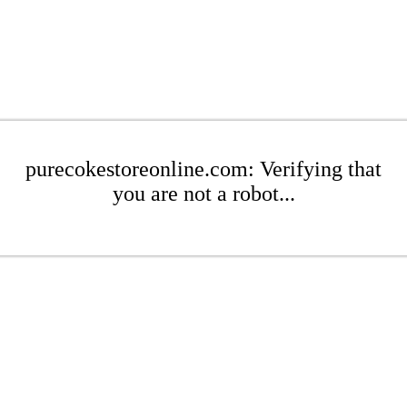
purecokestoreonline.com: Verifying that
you are not a robot...