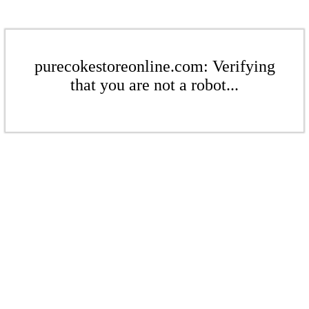
purecokestoreonline.com: Verifying
that you are not a robot...