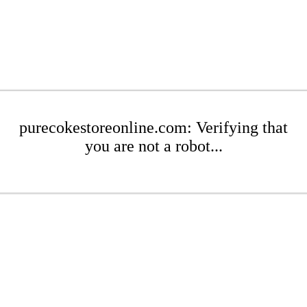
purecokestoreonline.com: Verifying that
you are not a robot...