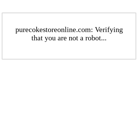
purecokestoreonline.com: Verifying
that you are not a robot...