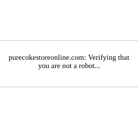
purecokestoreonline.com: Verifying that
you are not a robot...