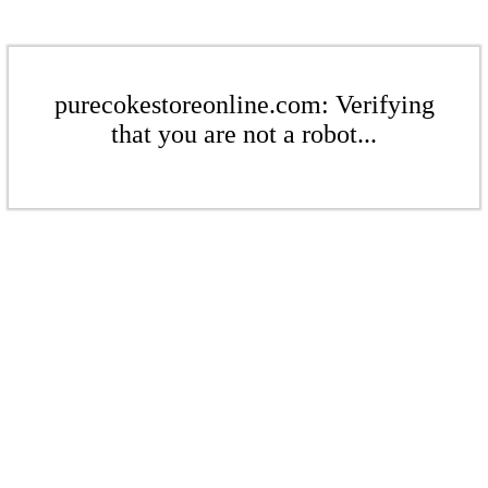
purecokestoreonline.com: Verifying
that you are not a robot...