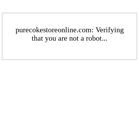
purecokestoreonline.com: Verifying
that you are not a robot...