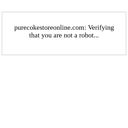
purecokestoreonline.com: Verifying
that you are not a robot...