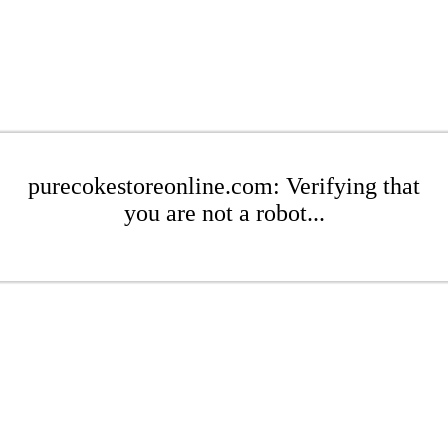
purecokestoreonline.com: Verifying that
you are not a robot...